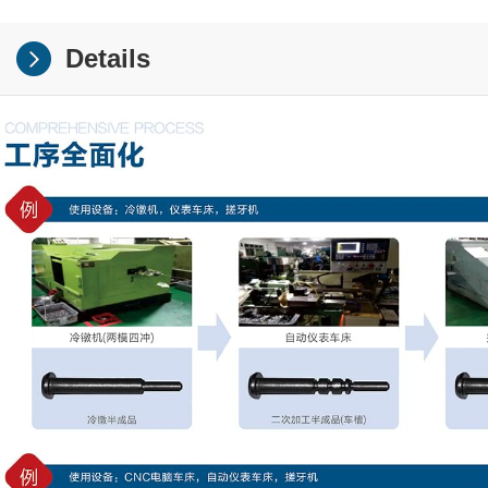
Details