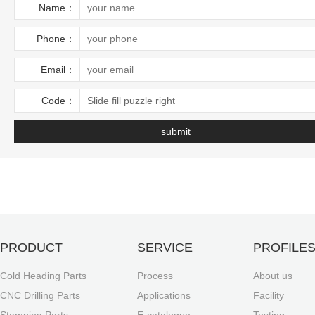
Name：
Phone：
Email：
Code：
Slide fill puzzle right
PRODUCT
SERVICE
PROFILE
Cold Heading Parts
Process
About us
CNC Drilling Parts
Applications
Facility
Stamping Parts
E-catalogue
Testing