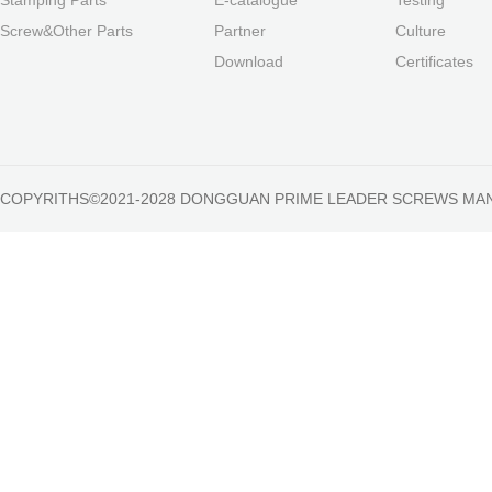
Screw&Other Parts
Partner
Culture
Download
Certificates
COPYRITHS©2021-2028 DONGGUAN PRIME LEADER SCREWS MA