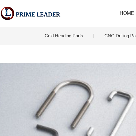
HOME
Cold Heading Parts
CNC Drilling Pa