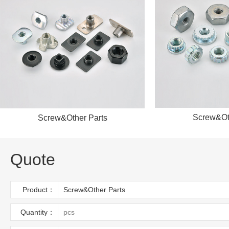
S
Screw&Other Parts
Quote
Product：
Quantity：