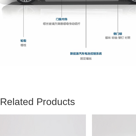
Related Products