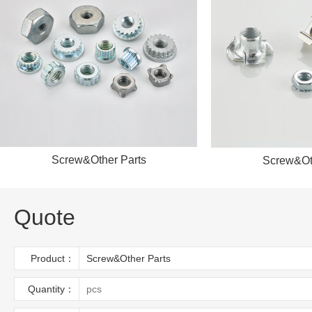
Screw&Other Parts
Screw&Ot
Quote
Product：
Quantity：