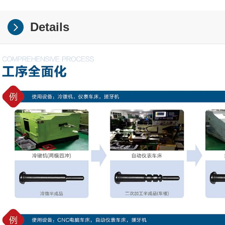
Details