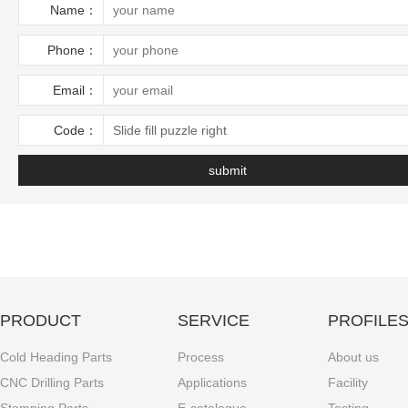
Name：
Phone：
Email：
Code：
Slide fill puzzle right
PRODUCT
SERVICE
PROFILE
Cold Heading Parts
Process
About us
CNC Drilling Parts
Applications
Facility
Stamping Parts
E-catalogue
Testing