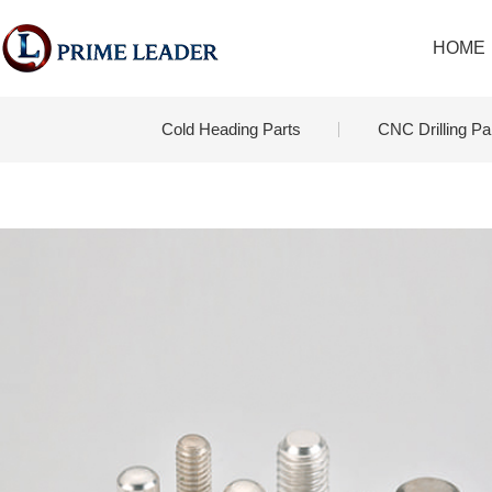
HOME
Cold Heading Parts
CNC Drilling Pa