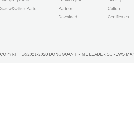
Screw&Other Parts
Partner
Culture
Download
Certificates
COPYRITHS©2021-2028 DONGGUAN PRIME LEADER SCREWS MA