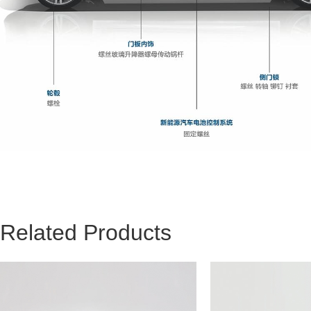
Related Products