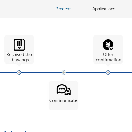
Process
Applications