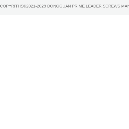
COPYRITHS©2021-2028 DONGGUAN PRIME LEADER SCREWS MA