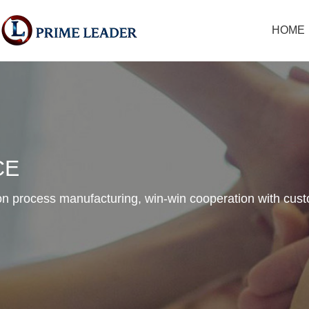
HOME
CE
n process manufacturing, win-win cooperation with cus