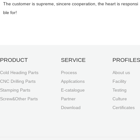
The customer is supreme, sincere cooperation, the heart is responsi
ble for!
PRODUCT
SERVICE
PROFILE
Cold Heading Parts
Process
About us
CNC Drilling Parts
Applications
Facility
Stamping Parts
E-catalogue
Testing
Screw&Other Parts
Partner
Culture
Download
Certificates