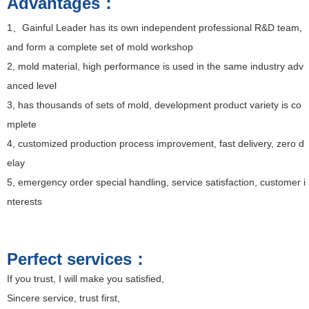
Advantages：
1、Gainful Leader
has its own independent professional R&D team,
and form a complete set of mold workshop
2, mold material, high performance is used in the same industry adv
anced level
3, has thousands of sets of mold, development product variety is co
mplete
4, customized production process improvement, fast delivery, zero d
elay
5, emergency order special handling, service satisfaction, customer i
nterests
Perfect services：
If you trust, I will make you satisfied,
Sincere service, trust first,