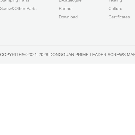
Screw&Other Parts
Partner
Culture
Download
Certificates
COPYRITHS©2021-2028 DONGGUAN PRIME LEADER SCREWS MA