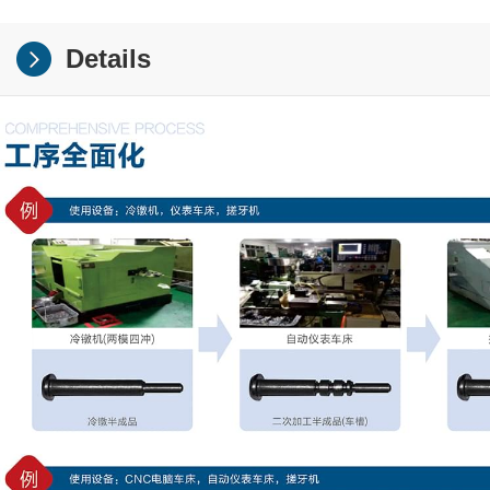
Details