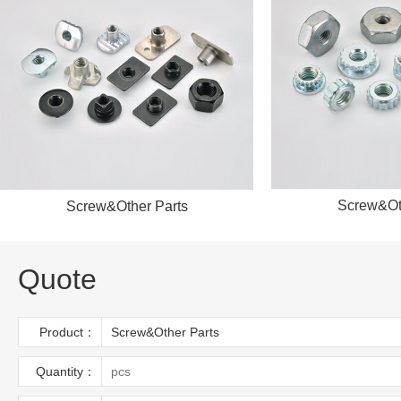
Screw&Ot
Screw&Other Parts
Quote
Product：
Quantity：