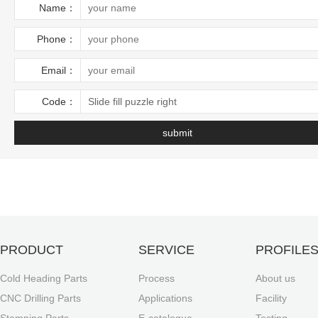
Name：
Phone：
Email：
Code：
Slide fill puzzle right
PRODUCT
SERVICE
PROFILE
Cold Heading Parts
Process
About us
CNC Drilling Parts
Applications
Facility
Stamping Parts
E-catalogue
Testing