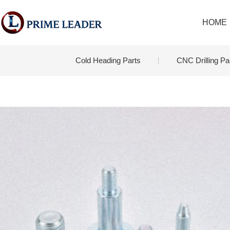
HOME
Cold Heading Parts
CNC Drilling Pa