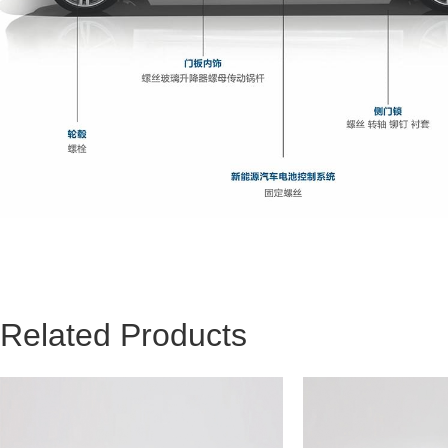
Related Products